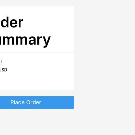
der
ummary
l
 USD
Place Order