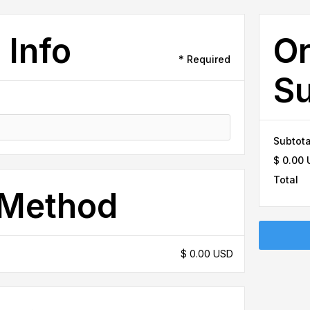
 Info
Or
* Required
S
Subtota
$ 0.00
Total
 Method
$ 0.00 USD