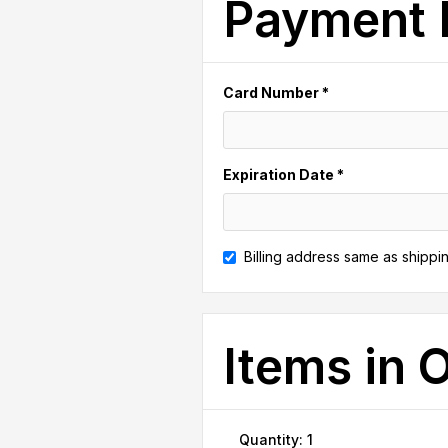
Payment 
Card Number *
Expiration Date *
Billing address same as shippi
Items in 
Quantity: 
1