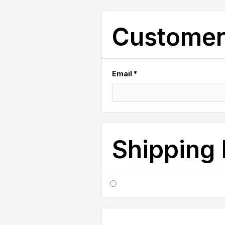
Customer
Email *
Shipping