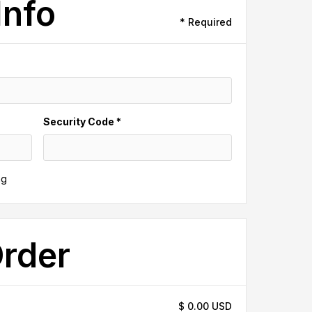
Info
* Required
Security Code *
ng
Order
$ 0.00 USD